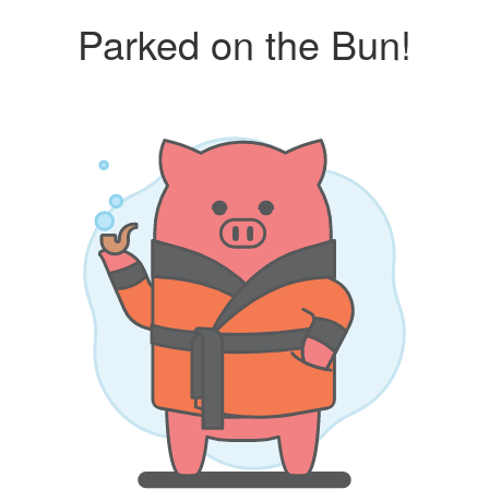
Parked on the Bun!