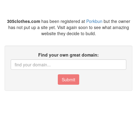
305clothes.com
has been registered at
Porkbun
but the owner
has not put up a site yet. Visit again soon to see what amazing
website they decide to build.
Find your own great domain:
Submit